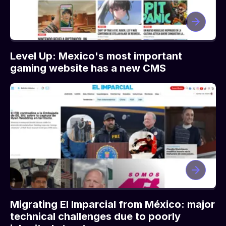
Level Up: Mexico's most important
gaming website has a new CMS
Migrating El Imparcial from México: major
technical challenges due to poorly