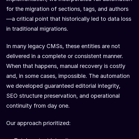
for the migration of sections, tags, and authors
—a critical point that historically led to data loss
in traditional migrations.
In many legacy CMSs, these entities are not
delivered in a complete or consistent manner.
When that happens, manual recovery is costly
and, in some cases, impossible. The automation
we developed guaranteed editorial integrity,
SEO structure preservation, and operational
continuity from day one.
Our approach prioritized: