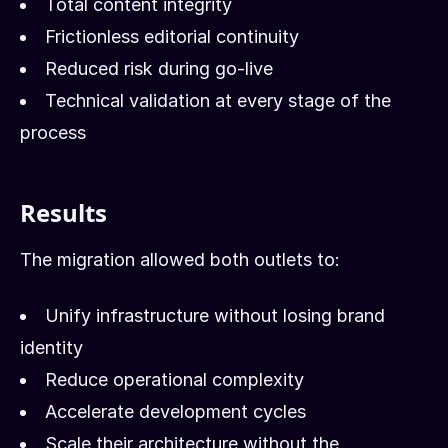
Total content integrity
Frictionless editorial continuity
Reduced risk during go-live
Technical validation at every stage of the
process
Results
The migration allowed both outlets to:
Unify infrastructure without losing brand
identity
Reduce operational complexity
Accelerate development cycles
Scale their architecture without the