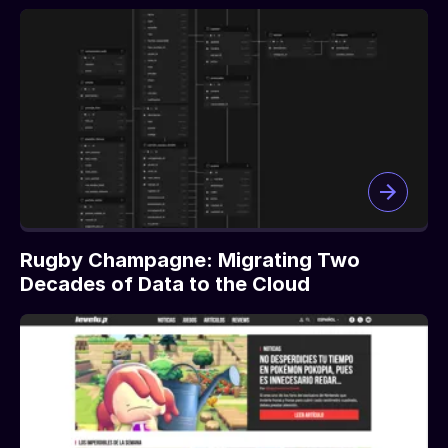
Rugby Champagne: Migrating Two
Decades of Data to the Cloud