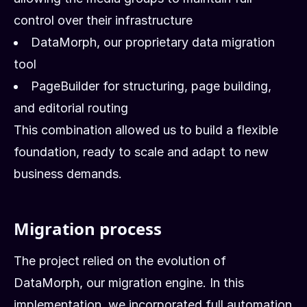
control over their infrastructure
DataMorph, our proprietary data migration
tool
PageBuilder for structuring, page building,
and editorial routing
This combination allowed us to build a flexible
foundation, ready to scale and adapt to new
business demands.
Migration process
The project relied on the evolution of
DataMorph, our migration engine. In this
implementation, we incorporated full automation