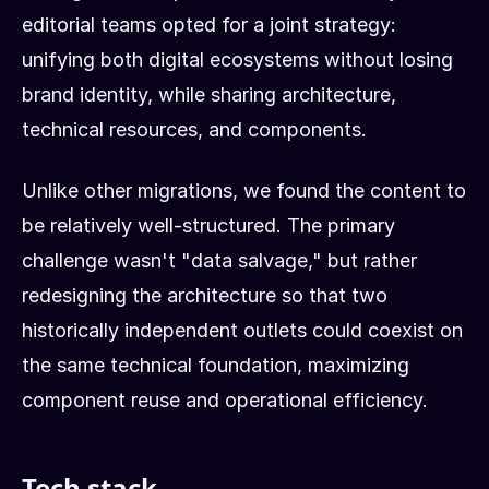
editorial teams opted for a joint strategy:
unifying both digital ecosystems without losing
brand identity, while sharing architecture,
technical resources, and components.
Unlike other migrations, we found the content to
be relatively well-structured. The primary
challenge wasn't "data salvage," but rather
redesigning the architecture so that two
historically independent outlets could coexist on
the same technical foundation, maximizing
component reuse and operational efficiency.
Tech stack