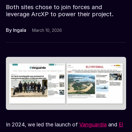
Both sites chose to join forces and
leverage ArcXP to power their project.
By Ingala
March 10, 2026
In 2024, we led the launch of
Vanguardia
and
El