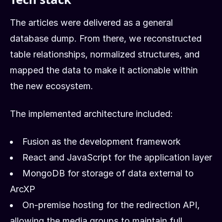
The articles were delivered as a general
database dump. From there, we reconstructed
table relationships, normalized structures, and
mapped the data to make it actionable within
the new ecosystem.
The implemented architecture included:
Fusion as the development framework
React and JavaScript for the application layer
MongoDB for storage of data external to
ArcXP
On-premise hosting for the redirection API,
allowing the media groups to maintain full