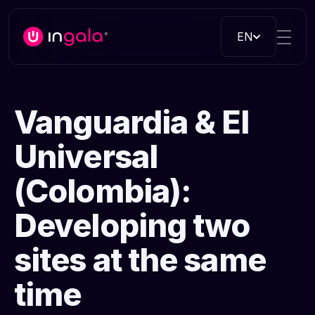
EN
Vanguardia & El
Universal
(Colombia):
Developing two
sites at the same
time