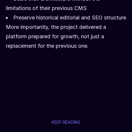
limitations of their previous CMS
Preserve historical editorial and SEO structure
More importantly, the project delivered a
platform prepared for growth, not just a
replacement for the previous one.
KEEP READING