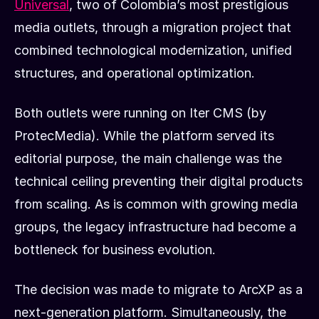
Universal
, two of Colombia’s most prestigious
media outlets, through a migration project that
combined technological modernization, unified
structures, and operational optimization.
Both outlets were running on Iter CMS (by
ProtecMedia). While the platform served its
editorial purpose, the main challenge was the
technical ceiling preventing their digital products
from scaling. As is common with growing media
groups, the legacy infrastructure had become a
bottleneck for business evolution.
The decision was made to migrate to ArcXP as a
next-generation platform. Simultaneously, the