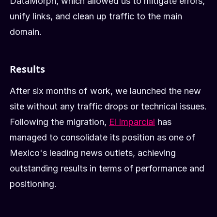
DataMorph, which allowed us to mitigate errors,
unify links, and clean up traffic to the main
domain.
Results
After six months of work, we launched the new
site without any traffic drops or technical issues.
Following the migration,
El Imparcial
has
managed to consolidate its position as one of
Mexico's leading news outlets, achieving
outstanding results in terms of performance and
positioning.