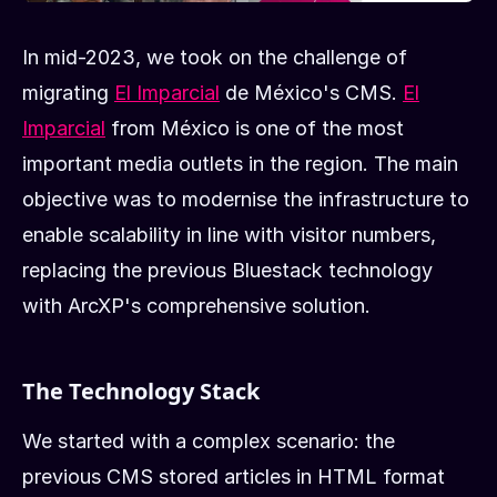
In mid-2023, we took on the challenge of
migrating
El Imparcial
de México's CMS.
El
Imparcial
from México is one of the most
important media outlets in the region. The main
objective was to modernise the infrastructure to
enable scalability in line with visitor numbers,
replacing the previous Bluestack technology
with ArcXP's comprehensive solution.
The Technology Stack
We started with a complex scenario: the
previous CMS stored articles in HTML format