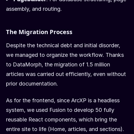
assembly, and routing.
The Migration Process
Despite the technical debt and initial disorder,
we managed to organize the workflow. Thanks
to DataMorph, the migration of 1.5 million
articles was carried out efficiently, even without
prior documentation.
As for the frontend, since ArcXP is a headless
system, we used Fusion to develop 50 fully
reusable React components, which bring the
entire site to life (Home, articles, and sections).