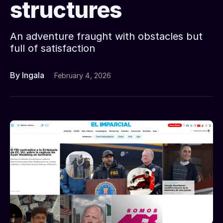
structures
An adventure fraught with obstacles but
full of satisfaction
By Ingala
February 4, 2026