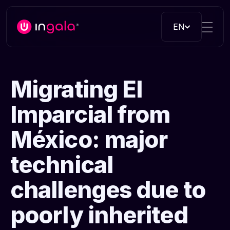
EN
Migrating El
Imparcial from
México: major
technical
challenges due to
poorly inherited