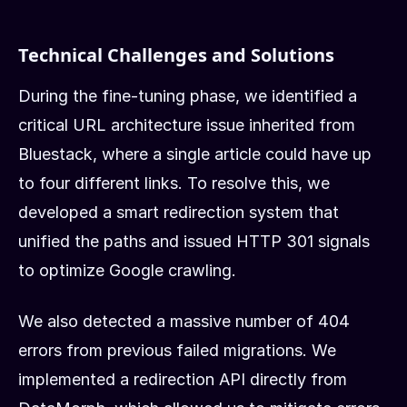
Technical Challenges and Solutions
During the fine-tuning phase, we identified a
critical URL architecture issue inherited from
Bluestack, where a single article could have up
to four different links. To resolve this, we
developed a smart redirection system that
unified the paths and issued HTTP 301 signals
to optimize Google crawling.
We also detected a massive number of 404
errors from previous failed migrations. We
implemented a redirection API directly from