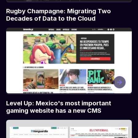
Rugby Champagne: Migrating Two
Decades of Data to the Cloud
Level Up: Mexico's most important
gaming website has a new CMS