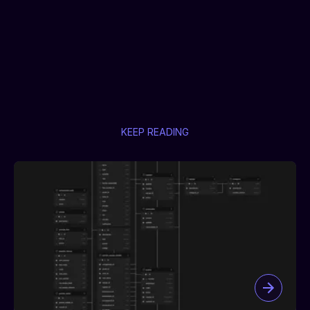
KEEP READING