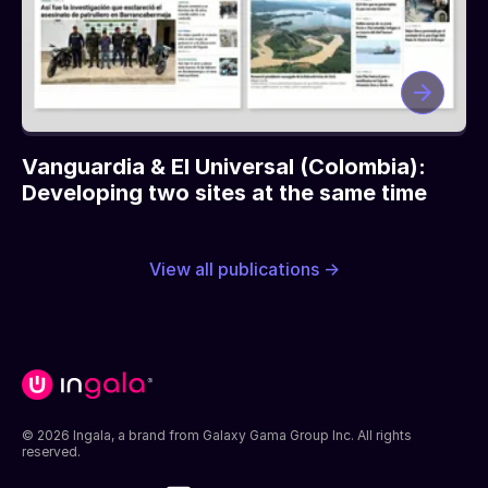
Vanguardia & El Universal (Colombia):
Developing two sites at the same time
View all publications →
© 2026 Ingala, a brand from Galaxy Gama Group Inc. All rights
reserved.