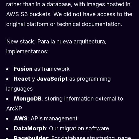
rather than in a database, with images hosted in
AWS S3 buckets. We did not have access to the
original platform or technical documentation.
New stack: Para la nueva arquitectura,
implementamos:
Fusion
as framework
React
y
JavaScript
as programming
languages
MongoDB
: storing information external to
ArcXP
AWS
: APIs management
DataMorph
: Our migration software
Pagebuilder
: For database structuring, page