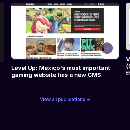
V
(
Level Up: Mexico's most important
t
gaming website has a new CMS
View all publications →