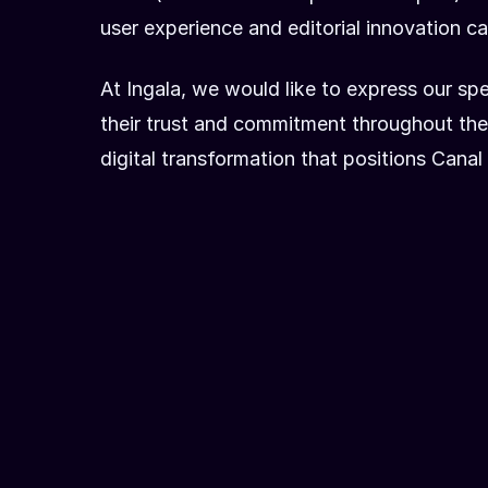
user experience and editorial innovation cap
At Ingala, we would like to express our s
their trust and commitment throughout the 
digital transformation that positions Can