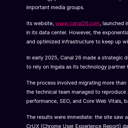
important media groups.
Its website,
www.canal26.com
, launched 
in its data center. However, the exponenti
and optimized infrastructure to keep up wi
In early 2025, Canal 26 made a strategic d
to rely on Ingala as its technology partner
The process involved migrating more than 
the technical team managed to reproduce a
performance, SEO, and Core Web Vitals, b
The results were immediate: the site saw
CrUX (Chrome User Experience Report) data