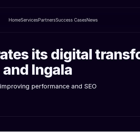
Home
Services
Partners
Success Cases
News
tes its digital trans
 and Ingala
rm improving performance and SEO