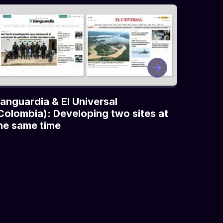
anguardia & El Universal
Colombia): Developing two sites at
he same time