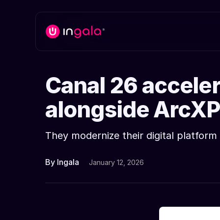
Canal 26 accelera
alongside ArcXP
They modernize their digital platfo
By Ingala
January 12, 2026