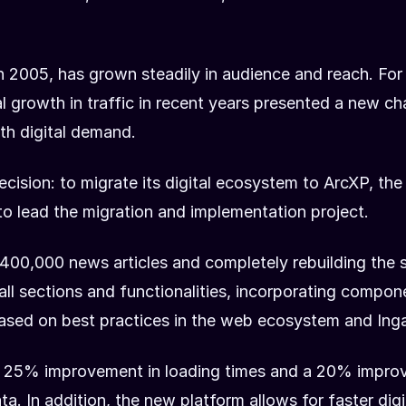
in 2005, has grown steadily in audience and reach. For
al growth in traffic in recent years presented a new c
th digital demand.
ecision: to migrate its digital ecosystem to ArcXP, t
 to lead the migration and implementation project.
400,000 news articles and completely rebuilding the s
ll sections and functionalities, incorporating compo
ased on best practices in the web ecosystem and Inga
 a 25% improvement in loading times and a 20% improv
. In addition, the new platform allows for faster dig