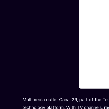
Multimedia outlet Canal 26, part of the Tel
technology platform. With TV channels, rad