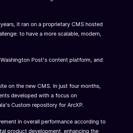
 years, it ran on a proprietary CMS hosted
hallenge: to have a more scalable, modern,
he Washington Post's content platform, and
ite on the new CMS. In just four months,
nents developed with a focus on
la's Custom repository for ArcXP.
ement in overall performance according to
ital product development, enhancing the