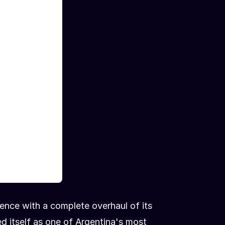
sence with a complete overhaul of its
d itself as one of Argentina's most