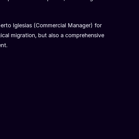
berto Iglesias (Commercial Manager) for
ical migration, but also a comprehensive
nt.