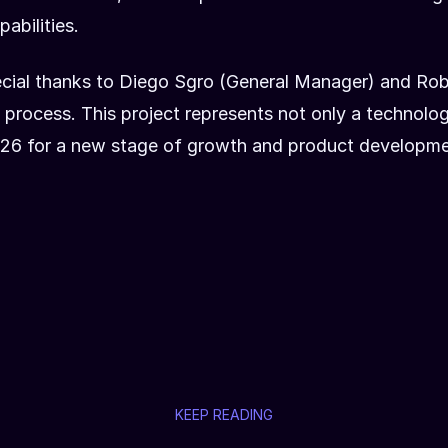
abilities.
pecial thanks to Diego Sgro (General Manager) and Ro
process. This project represents not only a technolog
al 26 for a new stage of growth and product developme
KEEP READING