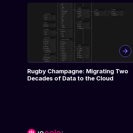
Rugby Champagne: Migrating Two
Decades of Data to the Cloud