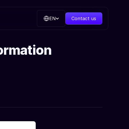
EN
Contact us
formation