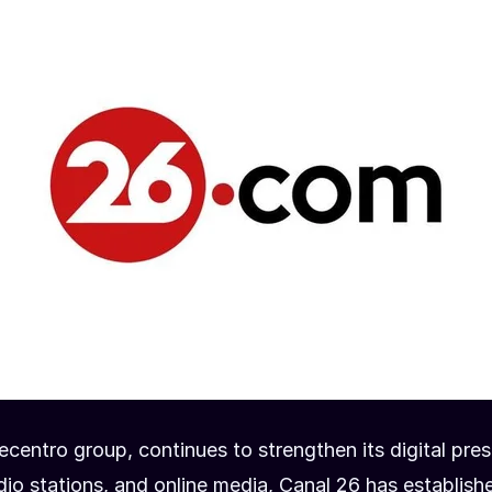
ecentro group, continues to strengthen its digital pre
io stations, and online media, Canal 26 has establishe